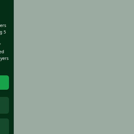
yers
ng 5
f
sed
ayers