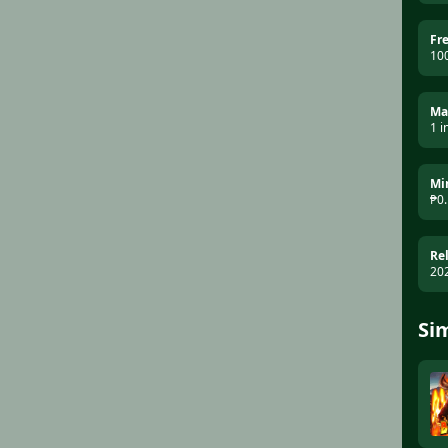
Fr
10
Ma
1 i
Mi
₱0.
Re
20
Si