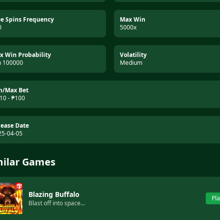
ee Spins Frequency
Max Win
0
5000x
x Win Probability
Volatility
n 100000
Medium
n/Max Bet
10 - ₱100
lease Date
25-04-05
milar Games
Blazing Buffalo
Pl
Blast off into space...