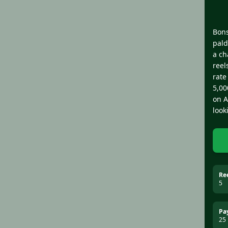
Bons
pald
a ch
reel
rate
5,00
on A
look
Re
5
Pa
25