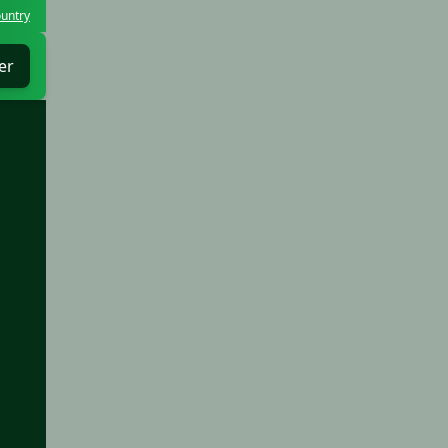
untry
er