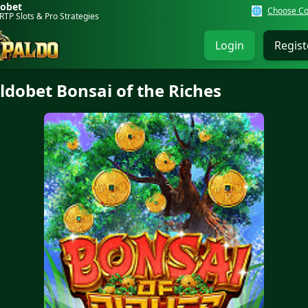
dobet
🌐
Choose Co
RTP Slots & Pro Strategies
Login
Regist
ldobet Bonsai of the Riches