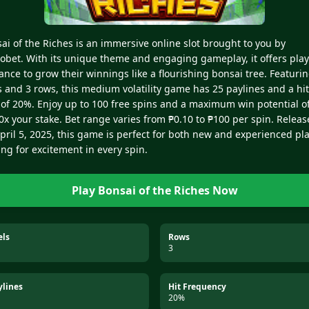
ai of the Riches is an immersive online slot brought to you by
obet. With its unique theme and engaging gameplay, it offers pla
ance to grow their winnings like a flourishing bonsai tree. Featuri
s and 3 rows, this medium volatility game has 25 paylines and a hit
 of 20%. Enjoy up to 100 free spins and a maximum win potential o
0x your stake. Bet range varies from ₱0.10 to ₱100 per spin. Relea
pril 5, 2025, this game is perfect for both new and experienced pl
ing for excitement in every spin.
Play Bonsai of the Riches Now
els
Rows
3
ylines
Hit Frequency
20%