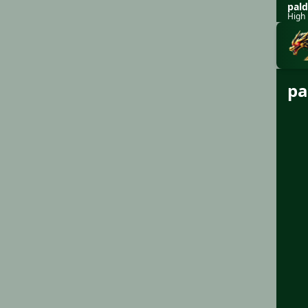
pal
High 
pa