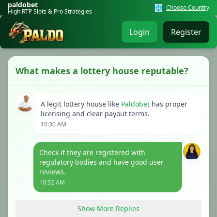
paldobet
🌐
Choose Country
High RTP Slots & Pro Strategies
Login
Register
What makes a lottery house reputable?
A legit lottery house like
Paldobet
has proper
licensing and clear payout terms.
10:30 AM
Check if they are registered with
regulatory bodies and have good user
reviews.
10:32 AM
Show More Replies