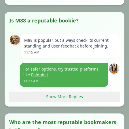
Is M88 a reputable bookie?
M88 is popular but always check its current
standing and user feedback before joining.
11:15 AM
For safer options, try trusted platforms
like
Paldobet
.
11:17 AM
Show More Replies
Who are the most reputable bookmakers