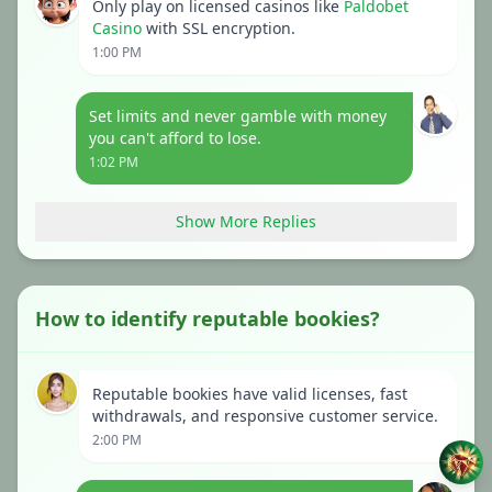
Only play on licensed casinos like
Paldobet
Casino
with SSL encryption.
1:00 PM
Set limits and never gamble with money
you can't afford to lose.
1:02 PM
Show More Replies
How to identify reputable bookies?
Reputable bookies have valid licenses, fast
withdrawals, and responsive customer service.
2:00 PM