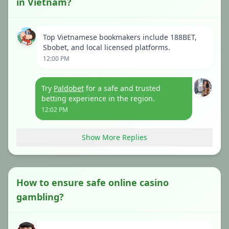
in Vietnam?
Top Vietnamese bookmakers include 188BET,
Sbobet, and local licensed platforms.
12:00 PM
Try
Paldobet
for a safe and trusted
betting experience in the region.
12:02 PM
Show More Replies
How to ensure safe online casino
gambling?