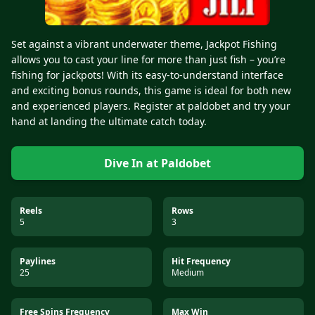
Set against a vibrant underwater theme, Jackpot Fishing
allows you to cast your line for more than just fish – you’re
fishing for jackpots! With its easy-to-understand interface
and exciting bonus rounds, this game is ideal for both new
and experienced players. Register at paldobet and try your
hand at landing the ultimate catch today.
Dive In at Paldobet
Reels
Rows
5
3
Paylines
Hit Frequency
25
Medium
Free Spins Frequency
Max Win