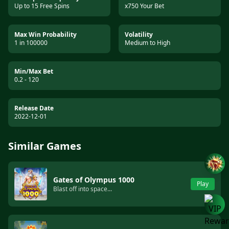
Up to 15 Free Spins
x750 Your Bet
Max Win Probability
Volatility
1 in 100000
Medium to High
Min/Max Bet
0.2 - 120
Release Date
2022-12-01
Similar Games
Gates of Olympus 1000
Play
Blast off into space...