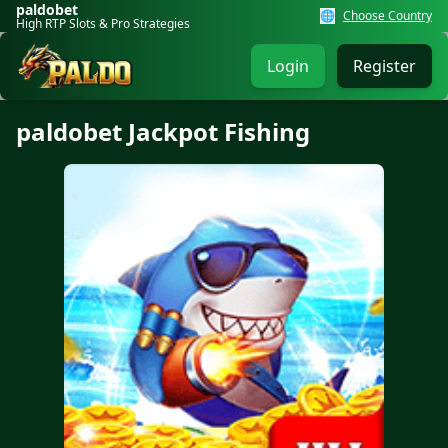
paldobet
🌐
Choose Country
High RTP Slots & Pro Strategies
Login
Register
paldobet Jackpot Fishing